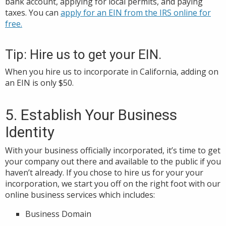
bank account, applying for local permits, and paying
taxes. You can
apply for an EIN from the IRS online for
free.
Tip: Hire us to get your EIN.
When you hire us to incorporate in California, adding on
an EIN is only $50.
5. Establish Your Business
Identity
With your business officially incorporated, it’s time to get
your company out there and available to the public if you
haven’t already. If you chose to hire us for your your
incorporation, we start you off on the right foot with our
online business services which includes:
Business Domain