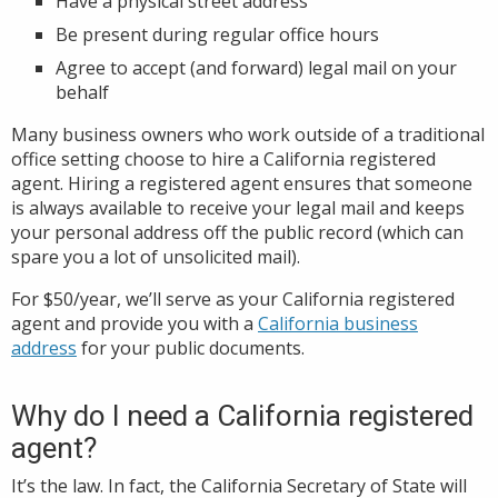
Have a physical street address
Be present during regular office hours
Agree to accept (and forward) legal mail on your
behalf
Many business owners who work outside of a traditional
office setting choose to hire a California registered
agent. Hiring a registered agent ensures that someone
is always available to receive your legal mail and keeps
your personal address off the public record (which can
spare you a lot of unsolicited mail).
For $50/year, we’ll serve as your California registered
agent and provide you with a
California business
address
for your public documents.
Why do I need a California registered
agent?
It’s the law. In fact, the California Secretary of State will