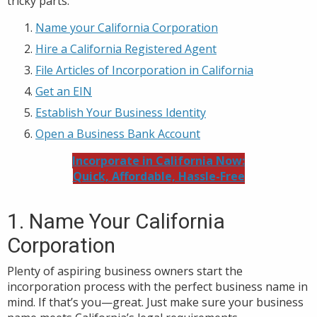
tricky parts.
Name your California Corporation
Hire a California Registered Agent
File Articles of Incorporation in California
Get an EIN
Establish Your Business Identity
Open a Business Bank Account
Incorporate in California Now:
Quick, Affordable, Hassle-Free
1. Name Your California
Corporation
Plenty of aspiring business owners start the
incorporation process with the perfect business name in
mind. If that’s you—great. Just make sure your business