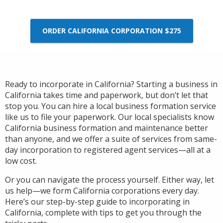
ORDER CALIFORNIA CORPORATION $275
Ready to incorporate in California? Starting a business in
California takes time and paperwork, but don’t let that
stop you. You can hire a local business formation service
like us to file your paperwork. Our local specialists know
California business formation and maintenance better
than anyone, and we offer a suite of services from same-
day incorporation to registered agent services—all at a
low cost.
Or you can navigate the process yourself. Either way, let
us help—we form California corporations every day.
Here’s our step-by-step guide to incorporating in
California, complete with tips to get you through the