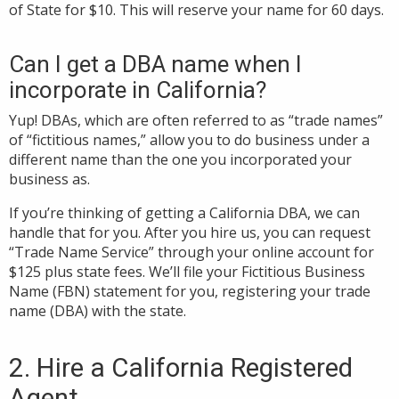
of State for $10. This will reserve your name for 60 days.
Can I get a DBA name when I
incorporate in California?
Yup! DBAs, which are often referred to as “trade names”
of “fictitious names,” allow you to do business under a
different name than the one you incorporated your
business as.
If you’re thinking of getting a California DBA, we can
handle that for you. After you hire us, you can request
“Trade Name Service” through your online account for
$125 plus state fees. We’ll file your Fictitious Business
Name (FBN) statement for you,
registering your trade
name (DBA) with the state.
2. Hire a California Registered
Agent