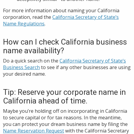
For more information about naming your California
corporation, read the
California Secretary of State’s
Name Regulations
.
How can I check California business
name availability?
Do a quick search on the
California Secretary of State’s
Business Search
to see if any other businesses are using
your desired name.
Tip: Reserve your corporate name in
California ahead of time.
Maybe you’re holding off on incorporating in California
to secure capital or for tax reasons. In the meantime,
you can protect your dream business name by filing the
Name Reservation Request
with the California Secretary