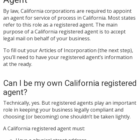
By law, California corporations are required to appoint
an agent for service of process in California. Most states
refer to this role as a registered agent. The main
purpose of a California registered agent is to accept
legal mail on behalf of your business.
To fill out your Articles of Incorporation (the next step),
you’ll need to have your registered agent’s information
at the ready.
Can I be my own California registered
agent?
Technically, yes. But registered agents play an important
role in keeping your business legally compliant and
choosing (or becoming) one shouldn’t be taken lightly.
A California registered agent must: