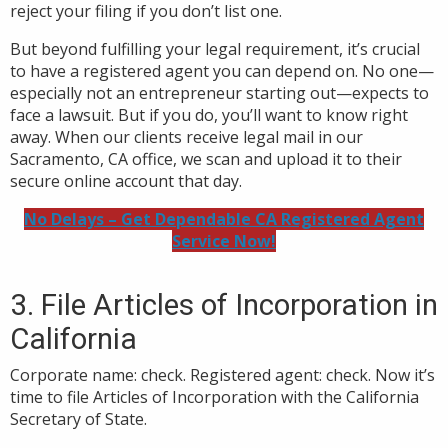
reject your filing if you don’t list one.
But beyond fulfilling your legal requirement, it’s crucial
to have a registered agent you can depend on. No one—
especially not an entrepreneur starting out—expects to
face a lawsuit. But if you do,
you’ll want to know right
away. When our clients receive legal mail in our
Sacramento, CA office, we scan and upload it to their
secure online account that day.
No Delays – Get Dependable CA Registered Agent
Service Now!
3. File Articles of Incorporation in
California
Corporate name: check. Registered agent: check. Now it’s
time to file Articles of Incorporation with the California
Secretary of State.