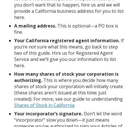
you don’t want that to happen, hire us and we will
provide a California business address for you to list
here.
A mailing address.
This is optional—a PO box is
fine.
Your California registered agent information.
If
you’re not sure what this means, go back to step
two of this guide. Hire us for Registered Agent
Service and we’ll give you our information to list
here.
How many shares of stock your corporation is
authorizing.
This is where you decide how many
shares of stock your corporation will initially create
(these shares aren’t issued at this time; just
created). For more, see our guide to understanding
Shares of Stock in California
.
Your incorporator’s signature.
Don’t let the word
“incorporator” slow you down—it just means
someone you’ve authorized to sign your Articles of