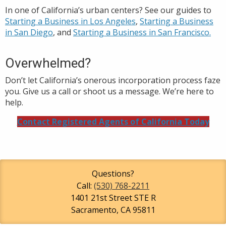
In one of California’s urban centers? See our guides to
Starting a Business in Los Angeles
,
S
tarting a Business
in San Diego
, and
Starting a Business in San Francisco.
Overwhelmed?
Don’t let California’s onerous incorporation process faze
you. Give us a call or shoot us a message. We’re here to
help.
Contact Registered Agents of California Today
Questions?
Call:
(530) 768-2211
1401 21st Street STE R
Sacramento
,
CA
95811