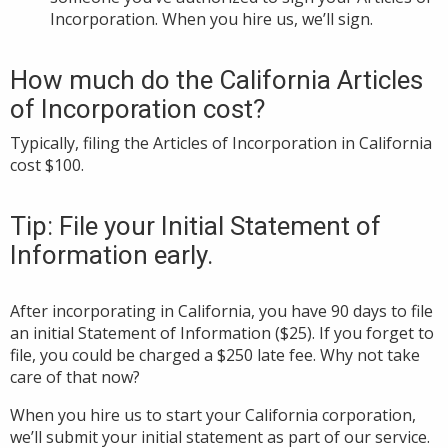
Incorporation. When you hire us, we’ll sign.
How much do the California Articles
of Incorporation cost?
Typically, filing the Articles of Incorporation in California
cost $100.
Tip: File your Initial Statement of
Information early.
After incorporating in California, you have 90 days to file
an initial Statement of Information ($25). If you forget to
file, you could be charged a $250 late fee. Why not take
care of that now?
When you hire us to start your California corporation,
we’ll submit your initial statement as part of our service.