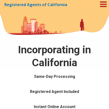
Registered Agents of California
Skip to Cookie Banner
Incorporating in
California
Same-Day Processing
Registered Agent Included
Instant Online Account