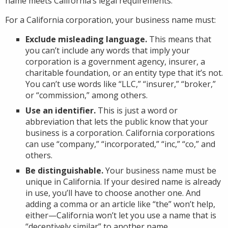
name meets California’s legal requirements.
For a California corporation, your business name must:
Exclude misleading language.
This means that
you can’t include any words that imply your
corporation is a government agency, insurer, a
charitable foundation, or an entity type that it’s not.
You can’t use words like “LLC,” “insurer,” “broker,”
or “commission,” among others.
Use an identifier.
This is just a word or
abbreviation that lets the public know that your
business is a corporation. California corporations
can use “company,” “incorporated,” “inc,” “co,” and
others.
Be distinguishable.
Your business name must be
unique in California. If your desired name is already
in use, you’ll have to choose another one. And
adding a comma or an article like “the” won’t help,
either—California won’t let you use a name that is
“deceptively similar” to another name.