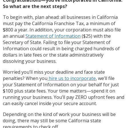
So what are the next steps?
To begin with, plan ahead: all businesses in California
must pay the California Franchise Tax, a minimum of
$800 a year. In addition, your corporation must also file
an annual
Statement of Information
($25) with the
Secretary of State. Failing to file your Statement of
Information could result in being charged hundreds of
dollars in late fees or the state administratively
dissolving your business.
Worried you’ll miss your deadline and face state
penalties? When you
hire us to incorporate
, we’ll file
your Statement of Information on your behalf for just
$100 plus state fees. Your time matters—spend it on
running your business. You’ll pay ZERO upfront fees and
can easily cancel inside your secure account.
Depending on the kind of work your business will be
doing, there may still be some California state
requirements to check off.