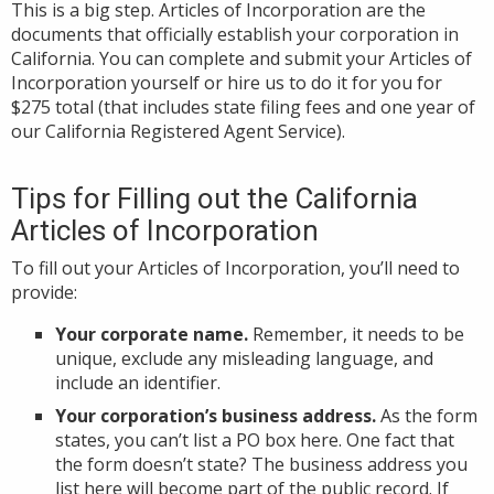
This is a big step. Articles of Incorporation are the
documents that officially establish your corporation in
California. You can complete and submit your Articles of
Incorporation yourself or hire us to do it for you for
$275 total (that includes state filing fees and one year of
our California Registered Agent Service).
Tips for Filling out the California
Articles of Incorporation
To fill out your Articles of Incorporation, you’ll need to
provide:
Your corporate name.
Remember, it needs to be
unique, exclude any misleading language, and
include an identifier.
Your corporation’s business address.
As the form
states, you can’t list a PO box here. One fact that
the form doesn’t state? The business address you
list here will become part of the public record. If