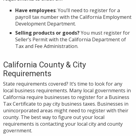
Have employees
: You’ll need to register for a
payroll tax number with the California Employment
Development Department.
Selling products or goods?
You must register for
Seller’s Permit with the California Department of
Tax and Fee Administration.
California County & City
Requirements
State requirements covered? It’s time to look for any
local business requirements. Many local governments in
California require businesses to register for a Business
Tax Certificate to pay city business taxes. Businesses in
unincorporated areas might need to register with their
county. The best way to figure out your local
requirements is contacting your local city and county
government.