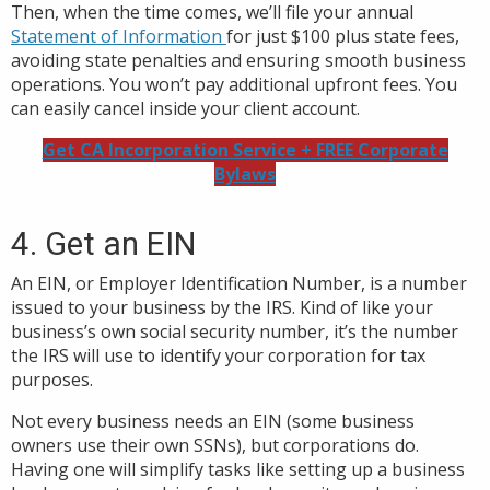
Then, when the time comes, we’ll file your annual
Statement of Information
for just $100 plus state fees,
avoiding state penalties and ensuring smooth business
operations. You won’t pay additional upfront fees. You
can easily cancel inside your client account.
Get CA Incorporation Service + FREE Corporate
Bylaws
4. Get an EIN
An EIN, or Employer Identification Number, is a number
issued to your business by the IRS. Kind of like your
business’s own social security number, it’s the number
the IRS will use to identify your corporation for tax
purposes.
Not every business needs an EIN (some business
owners use their own SSNs), but corporations do.
Having one will simplify tasks like setting up a business