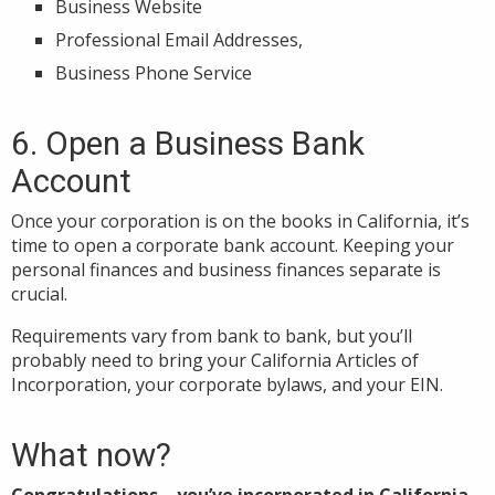
Business Website
Professional Email Addresses,
Business Phone Service
6. Open a Business Bank
Account
Once your corporation is on the books in California, it’s
time to open a corporate bank account. Keeping your
personal finances and business finances separate is
crucial.
Requirements vary from bank to bank, but you’ll
probably need to bring your California Articles of
Incorporation, your corporate bylaws, and your EIN.
What now?
Congratulations—you’ve incorporated in California.