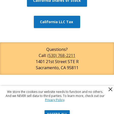
California Shares of Stock
California LLC Tax
Questions?
Call:
(530) 768-2211
1401 21st Street STE R
Sacramento
,
CA
95811
We store the cookies our website needs to function and no others.
R
A
C
And we NEVER sell data to third parties. To learn more, check out our
Privacy Policy
.
Registered Agents Of California