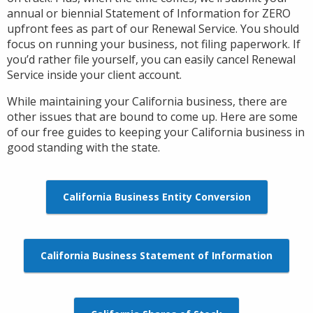
annual or biennial Statement of Information for ZERO
upfront fees as part of our Renewal Service. You should
focus on running your business, not filing paperwork. If
you’d rather file yourself, you can easily cancel Renewal
Service inside your client account.
While maintaining your California business, there are
other issues that are bound to come up. Here are some
of our free guides to keeping your California business in
good standing with the state.
California Business Entity Conversion
California Business Statement of Information