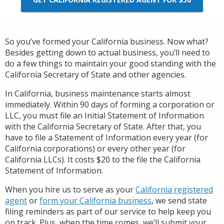
So you’ve formed your California business. Now what?
Besides getting down to actual business, you’ll need to
do a few things to maintain your good standing with the
California Secretary of State and other agencies.
In California, business maintenance starts almost
immediately. Within 90 days of forming a corporation or
LLC, you must file an Initial Statement of Information
with the California Secretary of State. After that, you
have to file a Statement of Information every year (for
California corporations) or every other year (for
California LLCs). It costs $20 to the file the California
Statement of Information.
When you hire us to serve as your
California registered
agent
or
form your California business
, we send state
filing reminders as part of our service to help keep you
on track. Plus, when the time comes, we’ll submit your