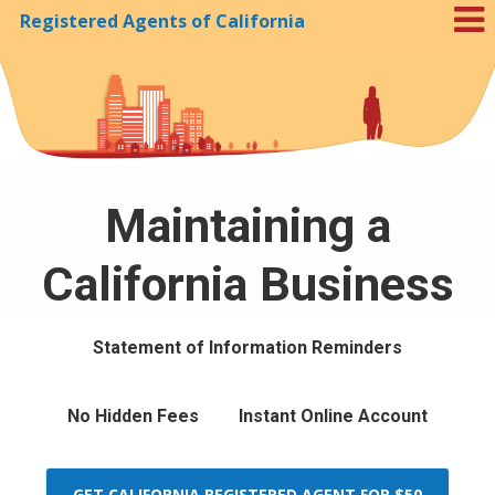
Registered Agents of California
Skip to Cookie Banner
Maintaining a
California Business
Statement of Information Reminders
No Hidden Fees
Instant Online Account
GET CALIFORNIA REGISTERED AGENT FOR $50