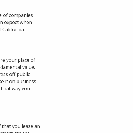
ge of companies
can expect when
 California.
re your place of
ndamental value.
ess off public
se it on business
. That way you
f that you lease an