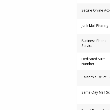
Secure Online Acc
Junk Mail Filtering
Business Phone
Service
Dedicated Suite
Number
California Office 
Same-Day Mail Sc