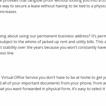
ice provides that tangible proof without locking you into a con
e way to secure a lease without having to be tied to a physic
increases.
ing about using our permanent business address? It’s per
ubject to the whims of jacked up rent and utility bills. This 
t stability over the years because you won’t constantly hav
ss line.
irtual Office Service you don’t have to be at home to get y
 all of your important documents from your phone, from a
t you want forwarded in physical form, it’s easy to select it 