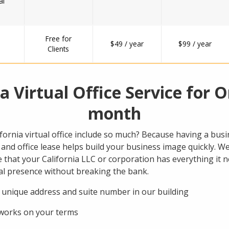
al
Free for
$49 / year
$99 / year
Clients
ia Virtual Office Service for O
month
ornia virtual office include so much? Because having a busin
and office lease helps build your business image quickly. We
that your California LLC or corporation has everything it n
cal presence without breaking the bank.
 unique address and suite number in our building
 works on your terms