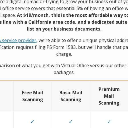
e a digital nomad or trying to grow your business out of 
al office service covers that essential 5% of having an office 
l space.
At $19/month, this is the most affordable way to
s line with a California area code, and a dedicated sui
list on your business documents.
service provider
, we’re able to offer a unique physical addr
ification requires filing PS Form 1583, but we’ll handle that pa
charge.
arison of what you get with Virtual Office versus our other
packages:
Premium
Free Mail
Basic Mail
Mail
Scanning
Scanning
Scanning
✓
✓
✓