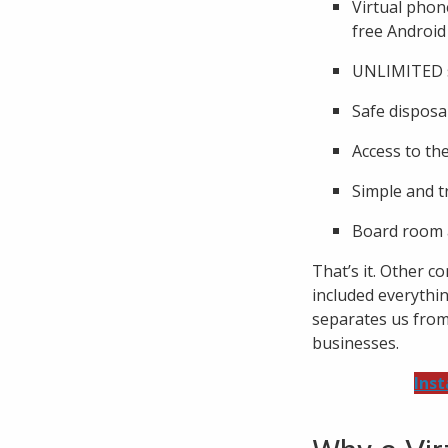
Virtual phon
free Android
UNLIMITED s
Safe disposal
Access to th
Simple and t
Board room a
That’s it. Other c
included everythi
separates us from 
businesses.
Inst