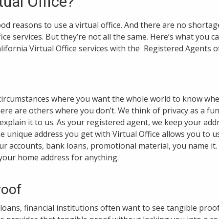
tual Office?
ood reasons to use a virtual office. And there are no shorta
ffice services. But they’re not all the same. Here’s what you 
lifornia Virtual Office services with the Registered Agents of
 circumstances where you want the whole world to know whe
here are others where you don’t. We think of privacy as a fu
explain it to us. As your registered agent, we keep your addr
 unique address you get with Virtual Office allows you to u
your accounts, bank loans, promotional material, you name it
 your home address for anything.
roof
oans, financial institutions often want to see tangible proo