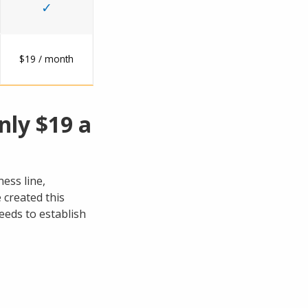
✓
$19 / month
nly $19 a
ess line,
 created this
eeds to establish