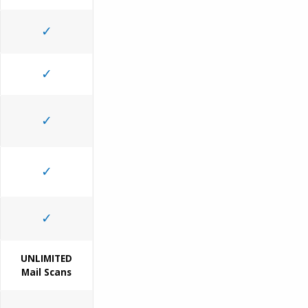
✓
✓
✓
✓
✓
UNLIMITED
Mail Scans