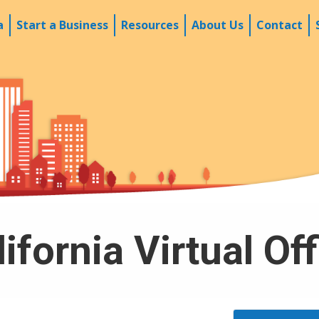
a
Start a Business
Resources
About Us
Contact
ifornia Virtual Of