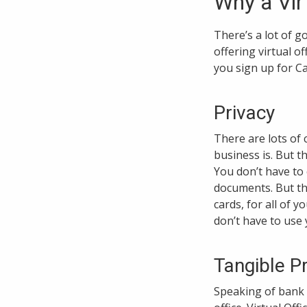
Why a Vir
There’s a lot of g
offering virtual o
you sign up for Ca
Privacy
There are lots of
business is. But t
You don’t have to 
documents. But the
cards, for all of 
don’t have to use
Tangible P
Speaking of bank l