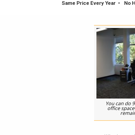
Same Price Every Year
No H
You can do 9
office spac
remain