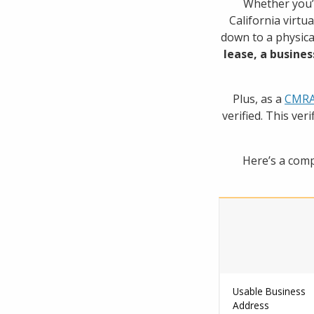
Whether you’r
California virtu
down to a physica
lease, a busines
Plus, as a
CMRA 
verified. This ver
Here’s a comp
Usable Business
Address