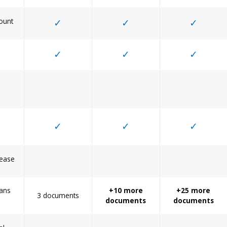
ount
✓
✓
✓
✓
✓
✓
✓
✓
✓
Lease
ans
+10 more
+25 more
3 documents
documents
documents