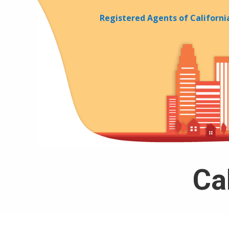
Skip to Cookie Banner
Registered Agents of Californi
Cal