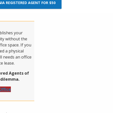
NIA REGISTERED AGENT FOR $50
ablishes your
ity without the
fice space. If you
d a physical
ll needs an office
ce lease.
tered Agents of
s dilemma.
Office