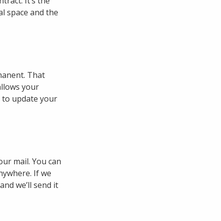
tract. It’s the
al space and the
manent. That
allows your
e to update your
our mail. You can
nywhere. If we
and we’ll send it