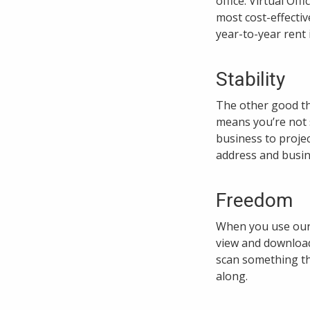
office. Virtual Off
most cost-effectiv
year-to-year rent 
Stability
The other good th
means you’re not s
business to projec
address and busine
Freedom
When you use our V
view and download
scan something tha
along.