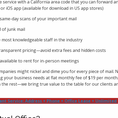
e service with a California area code that you can forward 
 or iOS app (available for download in US app stores)
ame-day scans of your important mail
 of junk mail
e most knowledgeable staff in the industry
ransparent pricing—avoid extra fees and hidden costs
vailable to rent for in-person meetings
ompanies might nickel and dime you for every piece of mail. 
ng your business needs at flat monthly fee of $19 per month
the rest—we bring true value to the table for our clients an
ant Service: Address + Phone + Office Lease + Unlimited