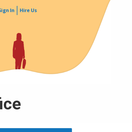
Sign In
Hire Us
fice