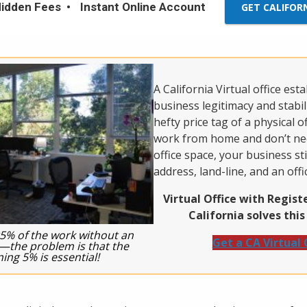
idden Fees
Instant Online Account
GET CALIFOR
A California Virtual office est
business legitimacy and stabil
hefty price tag of a physical of
work from home and don’t nee
office space, your business sti
address, land-line, and an offi
Virtual Office with Regis
California solves thi
5% of the work without an
Get a CA Virtual 
e—the problem is that the
ing 5% is essential!