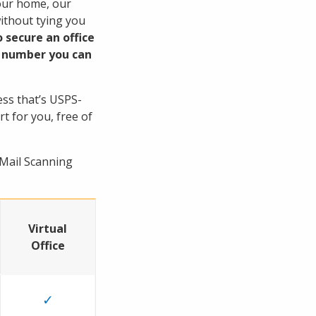
your home, our
without tying you
 secure an office
te number you can
ess that’s USPS-
rt for you, free of
 Mail Scanning
Virtual
Office
✓