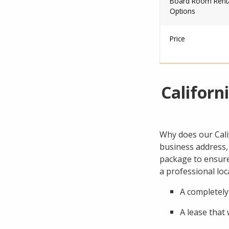
Board Room Rent
Options
Price
Californ
Why does our Calif
business address, 
package to ensure 
a professional lo
A completely
A lease that