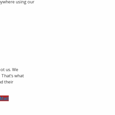
anywhere using our
Not us. We
. That’s what
d their
 Mail