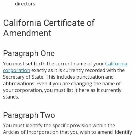
directors
California Certificate of
Amendment
Paragraph One
You must set forth the current name of your
California
corporation
exactly as it is currently recorded with the
Secretary of State. This includes punctuation and
abbreviations. Even if you are changing the name of
your corporation, you must list it here as it currently
stands.
Paragraph Two
You must identify the specific provision within the
Articles of Incorporation that you wish to amend. Identify