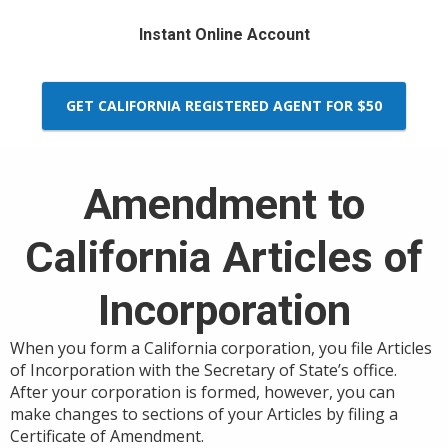
Instant Online Account
GET CALIFORNIA REGISTERED AGENT FOR $50
Amendment to
California Articles of
Incorporation
When you form a California corporation, you file Articles
of Incorporation with the Secretary of State’s office.
After your corporation is formed, however, you can
make changes to sections of your Articles by filing a
Certificate of Amendment.