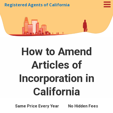
Registered Agents of California
Skip to Cookie Banner
How to Amend
Articles of
Incorporation in
California
Same Price Every Year
No Hidden Fees