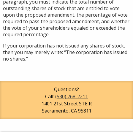
paragraph, you must indicate the total number of
outstanding shares of stock that are entitled to vote
upon the proposed amendment, the percentage of vote
required to pass the proposed amendment, and whether
the vote of your shareholders equaled or exceeded the
required percentage.
If your corporation has not issued any shares of stock,
then you may merely write: “The corporation has issued
no shares.”
Questions?
Call:
(530) 768-2211
1401 21st Street STE R
Sacramento
,
CA
95811