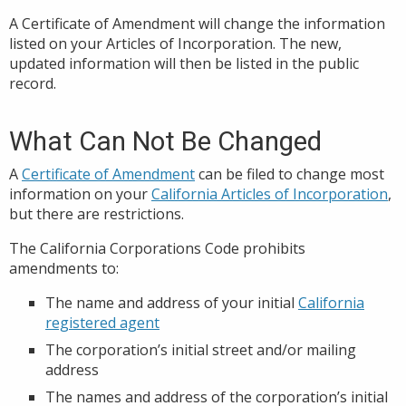
A Certificate of Amendment will change the information
listed on your Articles of Incorporation. The new,
updated information will then be listed in the public
record.
What Can Not Be Changed
A
Certificate of Amendment
can be filed to change most
information on your
California Articles of Incorporation
,
but there are restrictions.
The California Corporations Code prohibits
amendments to:
The name and address of your initial
California
registered agent
The corporation’s initial street and/or mailing
address
The names and address of the corporation’s initial