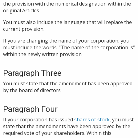
the provision with the numerical designation within the
original Articles.
You must also include the language that will replace the
current provision.
If you are changing the name of your corporation, you
must include the words: “The name of the corporation is”
within the newly written provision.
Paragraph Three
You must state that the amendment has been approved
by the board of directors.
Paragraph Four
If your corporation has issued
shares of stock
, you must
state that the amendments have been approved by the
required vote of your shareholders. Within this