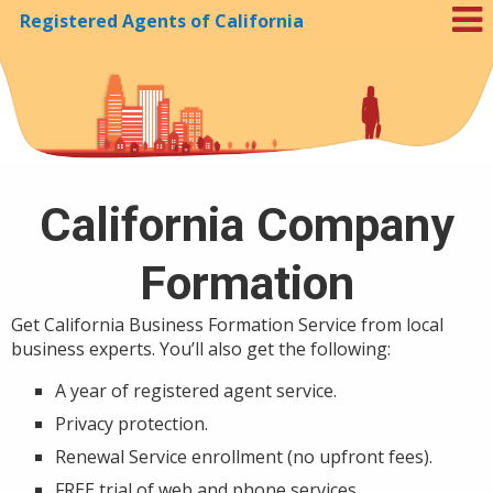
Registered Agents of California
Skip to Cookie Banner
California Company
Formation
Get California Business Formation Service from local
business experts. You’ll also get the following:
A year of registered agent service.
Privacy protection.
Renewal Service enrollment (no upfront fees).
FREE trial of web and phone services.