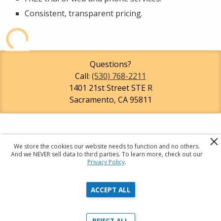
Consistent, transparent pricing.
Questions?
Call:
(530) 768-2211
1401 21st Street STE R
Sacramento
,
CA
95811
We store the cookies our website needs to function and no others.
R
A
C
And we NEVER sell data to third parties. To learn more, check out our
Privacy Policy
.
Registered Agents Of California
ACCEPT ALL
Privacy Policy
Terms & Conditions
REJECT ALL