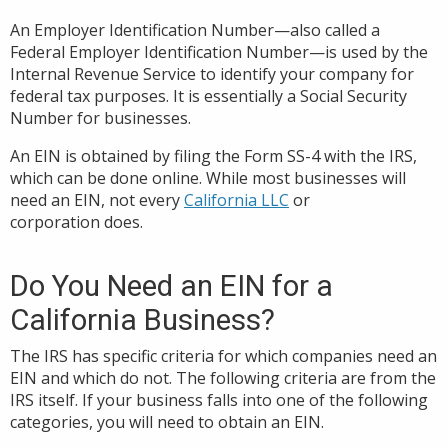
An Employer Identification Number—also called a
Federal Employer Identification Number—is used by the
Internal Revenue Service to identify your company for
federal tax purposes. It is essentially a Social Security
Number for businesses.
An EIN is obtained by filing the Form SS-4 with the IRS,
which can be done online. While most businesses will
need an EIN, not every
California LLC
or
corporation does.
Do You Need an EIN for a
California Business?
The IRS has specific criteria for which companies need an
EIN and which do not. The following criteria are from the
IRS itself. If your business falls into one of the following
categories, you will need to obtain an EIN.