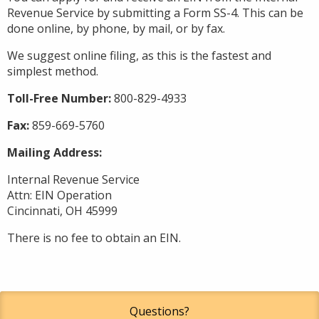
Revenue Service by submitting a Form SS-4. This can be
done online, by phone, by mail, or by fax.
We suggest online filing, as this is the fastest and
simplest method.
Toll-Free Number:
800-829-4933
Fax:
859-669-5760
Mailing Address:
Internal Revenue Service
Attn: EIN Operation
Cincinnati, OH 45999
There is no fee to obtain an EIN.
Questions?