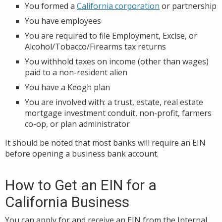
You formed a
California corporation
or partnership
You have employees
You are required to file Employment, Excise, or
Alcohol/Tobacco/Firearms tax returns
You withhold taxes on income (other than wages)
paid to a non-resident alien
You have a Keogh plan
You are involved with: a trust, estate, real estate
mortgage investment conduit, non-profit, farmers
co-op, or plan administrator
It should be noted that most banks will require an EIN
before opening a business bank account.
How to Get an EIN for a
California Business
You can apply for and receive an EIN from the Internal