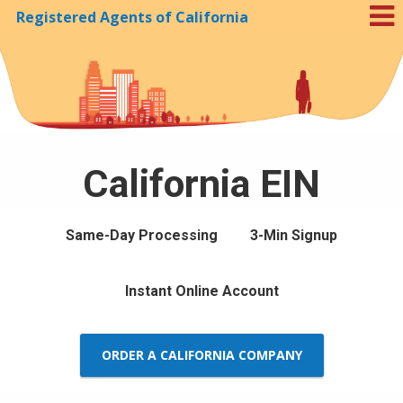
Registered Agents of California
Skip to Cookie Banner
California EIN
Same-Day Processing
3-Min Signup
Instant Online Account
ORDER A CALIFORNIA COMPANY