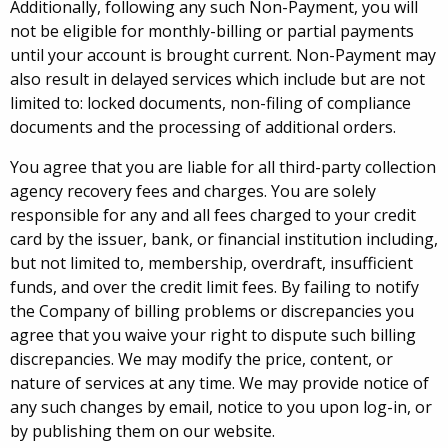
Additionally, following any such Non-Payment, you will
not be eligible for monthly-billing or partial payments
until your account is brought current. Non-Payment may
also result in delayed services which include but are not
limited to: locked documents, non-filing of compliance
documents and the processing of additional orders.
You agree that you are liable for all third-party collection
agency recovery fees and charges. You are solely
responsible for any and all fees charged to your credit
card by the issuer, bank, or financial institution including,
but not limited to, membership, overdraft, insufficient
funds, and over the credit limit fees. By failing to notify
the Company of billing problems or discrepancies you
agree that you waive your right to dispute such billing
discrepancies. We may modify the price, content, or
nature of services at any time. We may provide notice of
any such changes by email, notice to you upon log-in, or
by publishing them on our website.