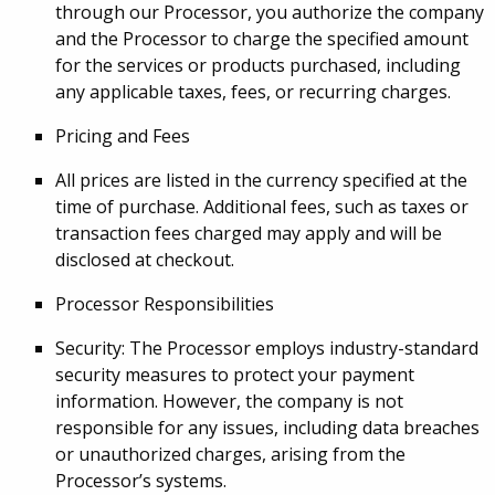
through our Processor, you authorize the company
and the Processor to charge the specified amount
for the services or products purchased, including
any applicable taxes, fees, or recurring charges.
Pricing and Fees
All prices are listed in the currency specified at the
time of purchase. Additional fees, such as taxes or
transaction fees charged may apply and will be
disclosed at checkout.
Processor Responsibilities
Security: The Processor employs industry-standard
security measures to protect your payment
information. However, the company is not
responsible for any issues, including data breaches
or unauthorized charges, arising from the
Processor’s systems.