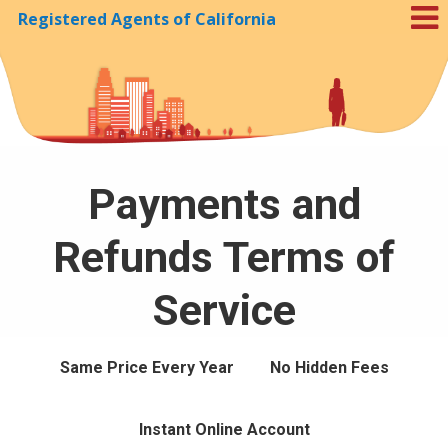
Registered Agents of California
Skip to Cookie Banner
Payments and
Refunds Terms of
Service
Same Price Every Year
No Hidden Fees
Instant Online Account