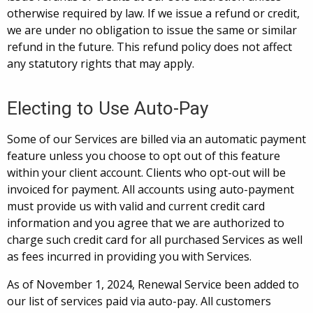
otherwise required by law. If we issue a refund or credit,
we are under no obligation to issue the same or similar
refund in the future. This refund policy does not affect
any statutory rights that may apply.
Electing to Use Auto-Pay
Some of our Services are billed via an automatic payment
feature unless you choose to opt out of this feature
within your client account. Clients who opt-out will be
invoiced for payment. All accounts using auto-payment
must provide us with valid and current credit card
information and you agree that we are authorized to
charge such credit card for all purchased Services as well
as fees incurred in providing you with Services.
As of November 1, 2024, Renewal Service been added to
our list of services paid via auto-pay. All customers