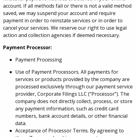
account. If all methods fail or there is not a valid method
saved, we may suspend your account and require
payment in order to reinstate services or in order to
cancel your services. We reserve our right to use legal
action and collection agencies if deemed necessary.
Payment Processor:
Payment Processing
Use of Payment Processors. All payments for
services or products provided by the company are
processed exclusively through our payment service
provider, Corporate Filings LLC (“Processor”). The
company does not directly collect, process, or store
any payment information, such as credit card
numbers, bank account details, or other financial
data.
Acceptance of Processor Terms. By agreeing to