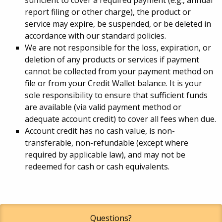
report filing or other charge), the product or
service may expire, be suspended, or be deleted in
accordance with our standard policies.
We are not responsible for the loss, expiration, or
deletion of any products or services if payment
cannot be collected from your payment method on
file or from your Credit Wallet balance. It is your
sole responsibility to ensure that sufficient funds
are available (via valid payment method or
adequate account credit) to cover all fees when due.
Account credit has no cash value, is non-
transferable, non-refundable (except where
required by applicable law), and may not be
redeemed for cash or cash equivalents.
Questions?