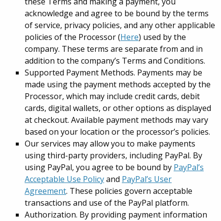
these Terms and making a payment, you
acknowledge and agree to be bound by the terms
of service, privacy policies, and any other applicable
policies of the Processor (
Here
) used by the
company. These terms are separate from and in
addition to the company’s Terms and Conditions.
Supported Payment Methods. Payments may be
made using the payment methods accepted by the
Processor, which may include credit cards, debit
cards, digital wallets, or other options as displayed
at checkout. Available payment methods may vary
based on your location or the processor’s policies.
Our services may allow you to make payments
using third-party providers, including PayPal. By
using PayPal, you agree to be bound by
PayPal’s
Acceptable Use Policy
and
PayPal’s User
Agreement
. These policies govern acceptable
transactions and use of the PayPal platform.
Authorization. By providing payment information