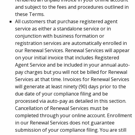
and subject to the fees and procedures outlined in
these Terms.
All customers that purchase registered agent
service as either a standalone service or in
conjunction with business formation or
registration services are automatically enrolled in
our Renewal Services. Renewal Services will appear
on your initial invoice that includes Registered
Agent Service and be included in your annual auto-
pay charges but you will not be billed for Renewal
Services at that time. Invoices for Renewal Services
will generate at least ninety (90) days prior to the
due date of your compliance filing and be
processed via auto-pay as detailed in this section.
Cancellation of Renewal Services must be
completed through your online account. Enrollment
in our Renewal Services does not guarantee
submission of your compliance filing. You are still