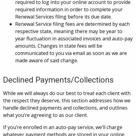
required to log into your online account to provide
required information in order to complete your
Renewal Services filing before its due date.
Renewal Service filing fees are determined by each
respective state, meaning there may be year to
year fluctuation in associated invoices and auto-pay
amounts. Changes in state fees will be
communicated to you via email as soon as we are
made aware of said change.
Declined Payments/Collections
While we will always do our best to treat each client with
the respect they deserve, this section addresses how we
handle declined payments and collections, and outlines
what you’re agreeing to as our client.
If you’re enrolled in an auto-pay service, we’ll charge
whatever payment methods are stored in your online