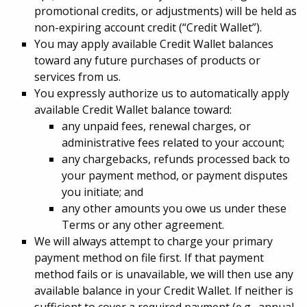
promotional credits, or adjustments) will be held as
non-expiring account credit (“Credit Wallet”).
You may apply available Credit Wallet balances
toward any future purchases of products or
services from us.
You expressly authorize us to automatically apply
available Credit Wallet balance toward:
any unpaid fees, renewal charges, or
administrative fees related to your account;
any chargebacks, refunds processed back to
your payment method, or payment disputes
you initiate; and
any other amounts you owe us under these
Terms or any other agreement.
We will always attempt to charge your primary
payment method on file first. If that payment
method fails or is unavailable, we will then use any
available balance in your Credit Wallet. If neither is
sufficient to cover a required payment (e.g., annual