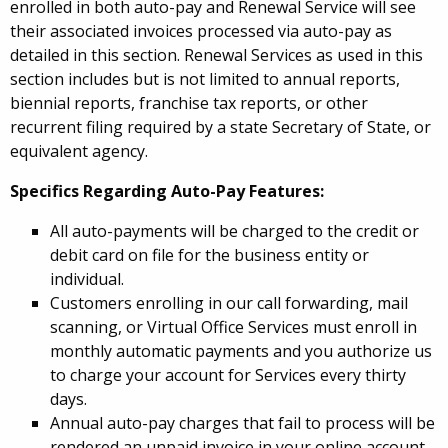
enrolled in both auto-pay and Renewal Service will see
their associated invoices processed via auto-pay as
detailed in this section. Renewal Services as used in this
section includes but is not limited to annual reports,
biennial reports, franchise tax reports, or other
recurrent filing required by a state Secretary of State, or
equivalent agency.
Specifics Regarding Auto-Pay Features:
All auto-payments will be charged to the credit or
debit card on file for the business entity or
individual.
Customers enrolling in our call forwarding, mail
scanning, or Virtual Office Services must enroll in
monthly automatic payments and you authorize us
to charge your account for Services every thirty
days.
Annual auto-pay charges that fail to process will be
rendered an unpaid invoice in your online account