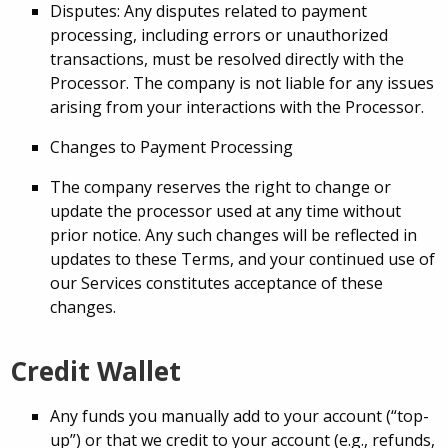
Disputes: Any disputes related to payment
processing, including errors or unauthorized
transactions, must be resolved directly with the
Processor. The company is not liable for any issues
arising from your interactions with the Processor.
Changes to Payment Processing
The company reserves the right to change or
update the processor used at any time without
prior notice. Any such changes will be reflected in
updates to these Terms, and your continued use of
our Services constitutes acceptance of these
changes.
Credit Wallet
Any funds you manually add to your account (“top-
up”) or that we credit to your account (e.g., refunds,