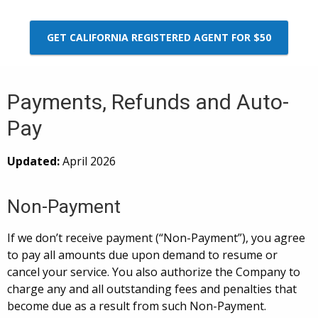
GET CALIFORNIA REGISTERED AGENT FOR $50
Payments, Refunds and Auto-
Pay
Updated:
April 2026
Non-Payment
If we don’t receive payment (“Non-Payment”), you agree
to pay all amounts due upon demand to resume or
cancel your service. You also authorize the Company to
charge any and all outstanding fees and penalties that
become due as a result from such Non-Payment.