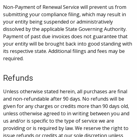
Non-Payment of Renewal Service will prevent us from
submitting your compliance filing, which may result in
your entity being suspended or administratively
dissolved by the applicable State Governing Authority.
Payment of past due invoices does not guarantee that
your entity will be brought back into good standing with
its respective state. Additional filings and fees may be
required.
Refunds
Unless otherwise stated herein, all purchases are final
and non-refundable after 90 days. No refunds will be
given for any charges or credits more than 90 days old,
unless otherwise agreed to in writing between you and
us and/or is specific to the type of service we are
providing or is required by law. We reserve the right to
issue refunds or credits at our sole discretion unless