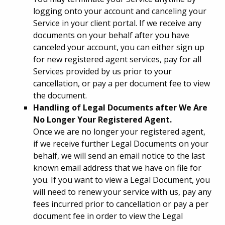
logging onto your account and canceling your
Service in your client portal. If we receive any
documents on your behalf after you have
canceled your account, you can either sign up
for new registered agent services, pay for all
Services provided by us prior to your
cancellation, or pay a per document fee to view
the document.
Handling of Legal Documents after We Are
No Longer Your Registered Agent.
Once we are no longer your registered agent,
if we receive further Legal Documents on your
behalf, we will send an email notice to the last
known email address that we have on file for
you. If you want to view a Legal Document, you
will need to renew your service with us, pay any
fees incurred prior to cancellation or pay a per
document fee in order to view the Legal