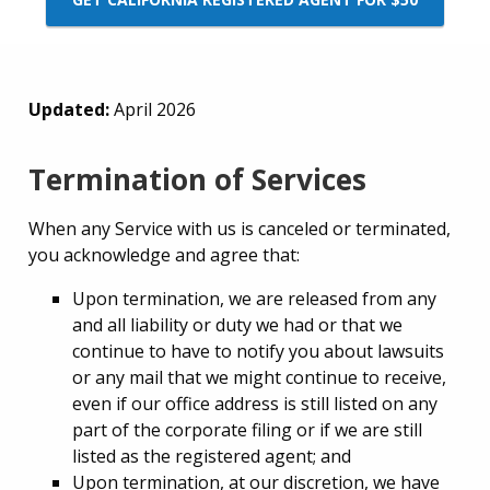
Updated:
April 2026
Termination of Services
When any Service with us is canceled or terminated,
you acknowledge and agree that:
Upon termination, we are released from any
and all liability or duty we had or that we
continue to have to notify you about lawsuits
or any mail that we might continue to receive,
even if our office address is still listed on any
part of the corporate filing or if we are still
listed as the registered agent; and
Upon termination, at our discretion, we have