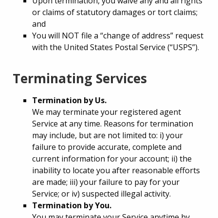
Upon termination, you waive any and all rights
or claims of statutory damages or tort claims;
and
You will NOT file a “change of address” request
with the United States Postal Service (“USPS”).
Terminating Services
Termination by Us.
We may terminate your registered agent
Service at any time. Reasons for termination
may include, but are not limited to: i) your
failure to provide accurate, complete and
current information for your account; ii) the
inability to locate you after reasonable efforts
are made; iii) your failure to pay for your
Service; or iv) suspected illegal activity.
Termination by You.
You may terminate your Service anytime by