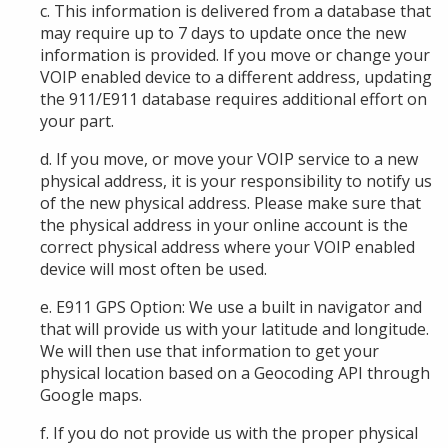
c. This information is delivered from a database that
may require up to 7 days to update once the new
information is provided. If you move or change your
VOIP
enabled device
to a different address, updating
the 911/E911 database requires additional effort
on
your part.
d. If you move, or move your VOIP service to a new
physical address, it is your responsibility to notify
us
of the new physical address. Please make sure that
the physical address in your
online account
is the
correct physical address where your
VOIP enabled
device
will most often be used.
e. E911 GPS Option: We use a built in navigator and
that will provide us with your latitude and longitude.
We will then use that information to get your
physical location based on a Geocoding API through
Google maps.
f. If you do not provide
us
with the proper physical