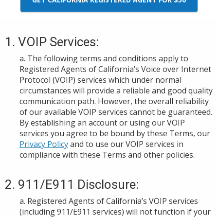
1. VOIP Services:
a. The following terms and conditions apply to
Registered Agents of California’s Voice over Internet
Protocol (VOIP) services which under normal
circumstance
s
will provide a reliable and good quality
communication path. However, the overall reliability
of our available VOIP services cannot be guaranteed.
By establishing an account or using
our VOIP
services
you agree to be bound by these Terms, our
Privacy Policy
and to use our VOIP services in
compliance with th
ese Terms and other policies.
2. 911/E911 Disclosure:
a. Registered Agents of California
’s VOIP s
ervices
(including 911/E911
services
) will not function if your