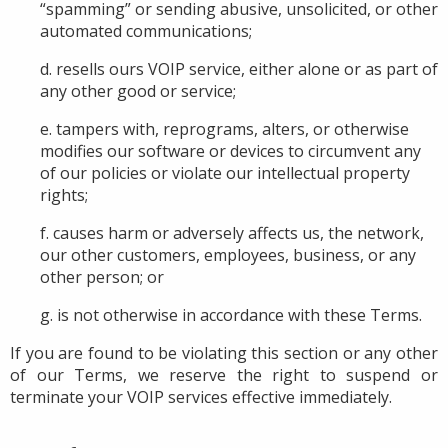
“spamming” or sending abusive, unsolicited, or other
automated communications;
d. resells ours VOIP service, either alone or as part of
any other good or service;
e. tampers with, reprograms, alters, or otherwise
modifies
our software or devices
to circumvent any
of our policies or violate
our
intellectual property
rights;
f. causes harm or adversely affects us, the network,
our other customers, employees, business, or any
other person; or
g. is not otherwise in accordance with these
Terms.
If you are found to be violating this section or any other
of our Terms, we reserve the right to suspend or
terminate your VOIP services effective immediately.