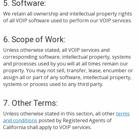
5. Software:
We retain all ownership and intellectual property rights
of all VOIP software used to perform our VOIP services.
6.
Scope of Work:
Unless
otherwise stated
, all VOIP services and
corresponding
software, intellectual property, systems
and processes used by you
will at all times remain
our
property. You
may not sell, transfer, lease, encumber or
assign all or part
of any software, intellectual property,
systems or process used
to any third party.
7. Other Terms:
Unless otherwise stated in this section, all
other
terms
and conditions
posted by Registered Agents of
California
shall apply to VOIP services.