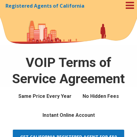
Registered Agents of California
Skip to Cookie Banner
VOIP Terms of
Service Agreement
Same Price Every Year
No Hidden Fees
Instant Online Account
GET CALIFORNIA REGISTERED AGENT FOR $50