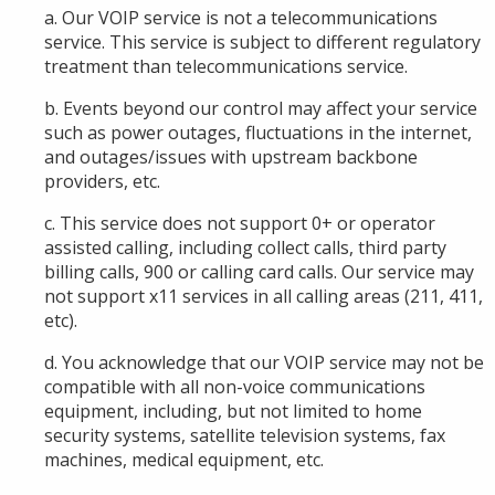
a. Our VOIP service is not a telecommunications
service. This service is subject to different regulatory
treatment than telecommunications service.
b. Events beyond our control may affect your service
such as power outages, fluctuations in the internet,
and outages/issues with upstream backbone
providers, etc.
c. This service does not support 0+ or operator
assisted calling, including collect calls, third party
billing calls, 900 or calling card calls. Our service may
not support x11 services in all calling areas (211, 411,
etc).
d. You acknowledge that our VOIP service may not be
compatible with all non-voice communications
equipment, including, but not limited to home
security systems, satellite television systems, fax
machines, medical equipment, etc.