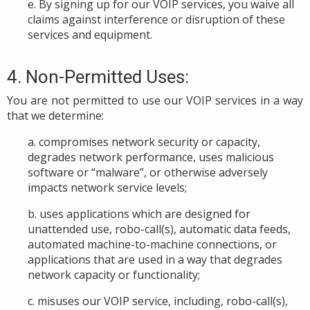
e. By signing up for our VOIP services, you waive all
claims against interference or disruption of these
services and equipment.
4. Non-Permitted Uses:
You
are not permitted to use
our VOIP s
ervices in a way
that we determine:
a. compromises network security or capacity,
degrades network performance, uses malicious
software or “malware”, or otherwise adversely
impacts network service levels;
b. uses applications which are designed for
unattended use, robo-call(s), automatic data feeds,
automated machine-to-machine connections, or
applications that are used in a way that degrades
network capacity or functionality;
c. misuses our VOIP service, including, robo-call(s),