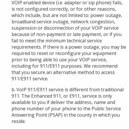
VOIP enabled device (i.e. adapter or sip phone) fails,
is not configured correctly, or for other reasons,
which include, but are not limited to: power outage,
broadband service outage, network congestion,
suspension or disconnection of your VOIP service
because of non-payment or late payment, or if you
fail to meet the minimum technical service
requirements. If there is a power outage, you may be
required to reset or reconfigure your equipment
prior to being able to use your VOIP service,
including for 911/E911 purposes. We recommend
that you secure an alternative method to access
911/E911 service.
b. VoIP 911/E911 service is different from traditional
911. The Enhanced 911, or E911, service is
only
available to you if deliver
the address, name and
phone number of your phone to the Public Service
Answering Point (PSAP) in the county in which you
reside.