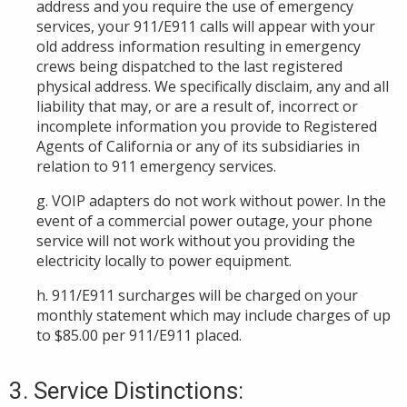
address and you require the use of emergency
services, your 911/E911 calls will appear with your
old address information resulting in emergency
crews being dispatched to the last registered
physical address. We specifically disclaim, any and all
liability that may, or are a result of, incorrect or
incomplete information you provide to Registered
Agents of California or any of its subsidiaries in
relation to 911 emergency services.
g. VOIP adapters do not work without power. In the
event of a commercial power outage, your phone
service will not work without you providing the
electricity locally to power equipment.
h. 911/E911 surcharges will be charged on your
monthly statement which may include charges of up
to $85.00 per 911/E911 placed.
3. Service Distinctions: