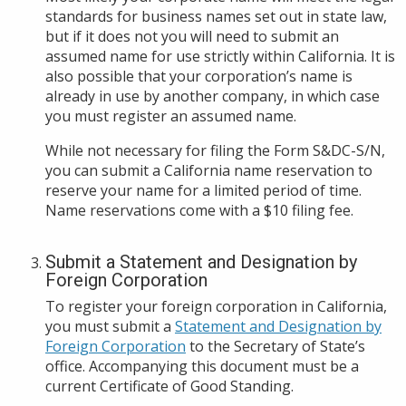
standards for business names set out in state law,
but if it does not you will need to submit an
assumed name for use strictly within California. It is
also possible that your corporation’s name is
already in use by another company, in which case
you must register an assumed name.
While not necessary for filing the Form S&DC-S/N,
you can submit a California name reservation to
reserve your name for a limited period of time.
Name reservations come with a $10 filing fee.
Submit a Statement and Designation by
Foreign Corporation
To register your foreign corporation in California,
you must submit a
Statement and Designation by
Foreign Corporation
to the Secretary of State’s
office. Accompanying this document must be a
current Certificate of Good Standing.