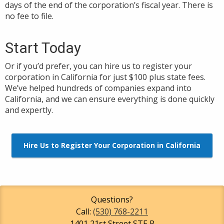
days of the end of the corporation’s fiscal year. There is
no fee to file.
Start Today
Or if you’d prefer, you can hire us to register your
corporation in California for just $100 plus state fees.
We’ve helped hundreds of companies expand into
California, and we can ensure everything is done quickly
and expertly.
Hire Us to Register Your Corporation in California
Questions?
Call:
(530) 768-2211
1401 21st Street STE R