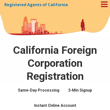
Registered Agents of California
Skip to Cookie Banner
California Foreign
Corporation
Registration
Same-Day Processing
3-Min Signup
Instant Online Account