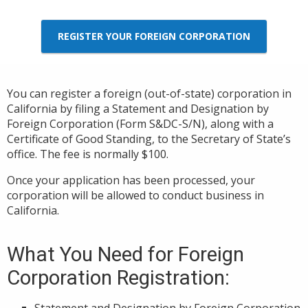
REGISTER YOUR FOREIGN CORPORATION
You can register a foreign (out-of-state) corporation in
California by filing a Statement and Designation by
Foreign Corporation (Form S&DC-S/N), along with a
Certificate of Good Standing, to the Secretary of State’s
office. The fee is normally $100.
Once your application has been processed, your
corporation will be allowed to conduct business in
California.
What You Need for Foreign
Corporation Registration:
Statement and Designation by Foreign Corporation