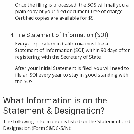
Once the filing is processed, the SOS will mail you a
plain copy of your filed document free of charge.
Certified copies are available for $5.
File Statement of Information (SOI)
Every corporation in California must file a
Statement of Information (SOI) within 90 days after
registering with the Secretary of State.
After your Initial Statement is filed, you will need to
file an SOI every year to stay in good standing with
the SOS.
What Information is on the
Statement & Designation?
The following information is listed on the Statement and
Designation (Form S&DC-S/N):