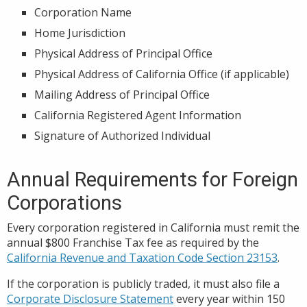
Corporation Name
Home Jurisdiction
Physical Address of Principal Office
Physical Address of California Office (if applicable)
Mailing Address of Principal Office
California Registered Agent Information
Signature of Authorized Individual
Annual Requirements for Foreign
Corporations
Every corporation registered in California must remit the
annual $800 Franchise Tax fee as required by the
California Revenue and Taxation Code Section 23153
.
If the corporation is publicly traded, it must also file a
Corporate Disclosure Statement
every year within 150