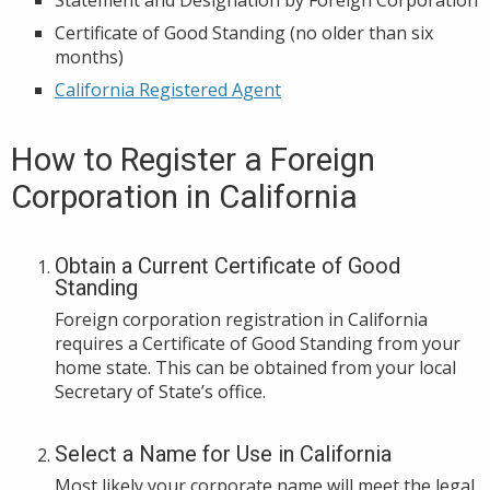
Certificate of Good Standing (no older than six
months)
California Registered Agent
How to Register a Foreign
Corporation in California
Obtain a Current Certificate of Good
Standing
Foreign corporation registration in California
requires a Certificate of Good Standing from your
home state. This can be obtained from your local
Secretary of State’s office.
Select a Name for Use in California
Most likely your corporate name will meet the legal